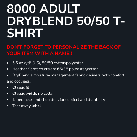
8000 ADULT
DRYBLEND 50/50 T-
SHIRT
DON'T FORGET TO PERSONALIZE THE BACK OF
YOUR ITEM WITH A NAME!!
5.5 oz./yd² (US), 50/50 cotton/polyester
Heather Sport colors are 65/35 polyester/cotton
DryBlend's moisture-management fabric delivers both comfort
and coolness.
Classic fit
Classic width, rib collar
Taped neck and shoulders for comfort and durability
Tear away label