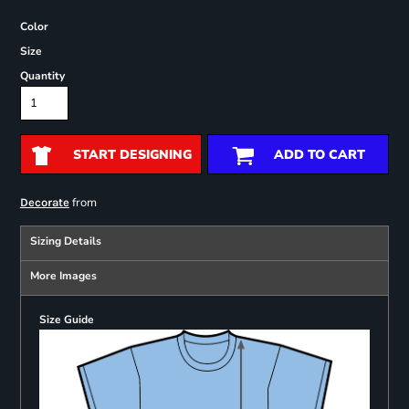
Color
Size
Quantity
START DESIGNING
ADD TO CART
from
Decorate
Sizing Details
More Images
Size Guide