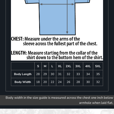
S
M
L
XL
2XL
3XL
4XL
5XL
Body Length
28
29
30
31
32
33
34
35
Body Width
18
20
22
24
26
28
30
32
Body width in the size guide is measured across the chest one inch below
armhole when laid flat.