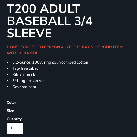
T200 ADULT
BASEBALL 3/4
SLEEVE
DON'T FORGET TO PERSONALIZE THE BACK OF YOUR ITEM
WITH A NAME!!
5.2-ounce, 100% ring spun combed cotton
Tag-free label
Rib knit neck
3/4 raglan sleeves
Covered hem
Color
Size
Quantity