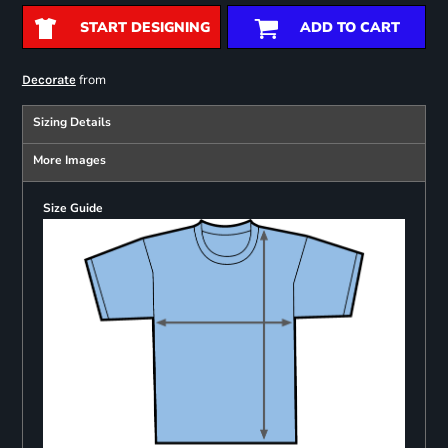
START DESIGNING
ADD TO CART
from
Decorate
Sizing Details
More Images
Size Guide