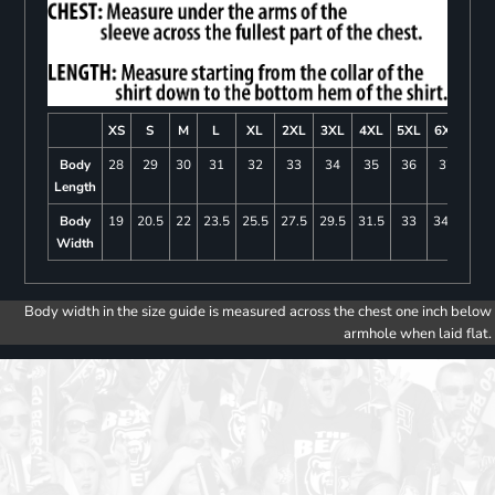
XS
S
M
L
XL
2XL
3XL
4XL
5XL
6XL
Body
28
29
30
31
32
33
34
35
36
37
Length
Body
19
20.5
22
23.5
25.5
27.5
29.5
31.5
33
34.5
Width
Body width in the size guide is measured across the chest one inch below
armhole when laid flat.