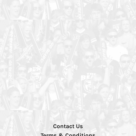
Contact Us
Terms & Conditions