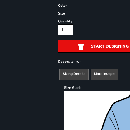
Color
Size
Quantity
START DESIGNING
from
Decorate
Sizing Details
More Images
Size Guide