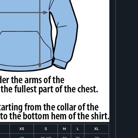
XS
S
M
L
XL