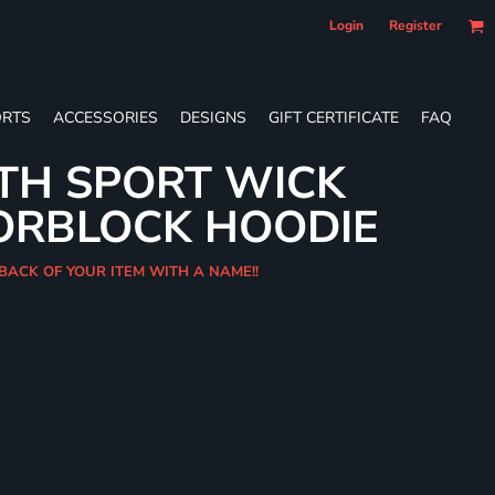
Login
Register
RTS
ACCESSORIES
DESIGNS
GIFT CERTIFICATE
FAQ
TH SPORT WICK
ORBLOCK HOODIE
 BACK OF YOUR ITEM WITH A NAME!!