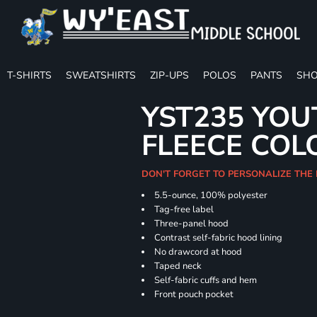
T-SHIRTS
SWEATSHIRTS
ZIP-UPS
POLOS
PANTS
SHO
YST235 YOU
FLEECE COL
DON'T FORGET TO PERSONALIZE THE
5.5-ounce, 100% polyester
Tag-free label
Three-panel hood
Contrast self-fabric hood lining
No drawcord at hood
Taped neck
Self-fabric cuffs and hem
Front pouch pocket