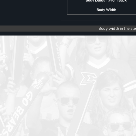
Body Length (From Back)
Body Width
Body width in the siz