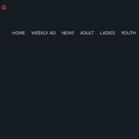
HOME
WEEKLY AD
NEW!!
ADULT
HOME
WEEKLY AD
NEW!!
ADULT
LADIES
YOUTH
LADIES
YOUTH
T-SHIRTS
SWEATSHIRTS
ZIP-UPS
POLOS
PANTS
SHORTS
ACCESSORIES
DESIGNS
GIFT CERTIFICATE
FAQ
Login