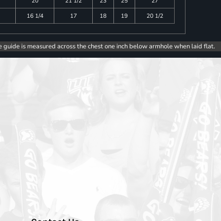
20
21 1/2
23
25
27
16 1/4
17
18
19
20 1/2
e guide is measured across the chest one inch below armhole when laid flat.