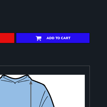
ADD TO CART