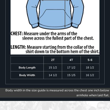
2T
4T
5-6
Body Length
15 1/2
17 1/2
18 1/2
Body Width
14 1/2
15 1/5
16 1/2
Body width in the size guide is measured across the chest one inch below
armhole when laid flat.