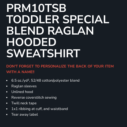
PRM10TSB
TODDLER SPECIAL
BLEND RAGLAN
HOODED
SWEATSHIRT
DON'T FORGET TO PERSONALIZE THE BACK OF YOUR ITEM
WITH A NAME!!
6.5 oz./yd², 52/48 cotton/polyester blend
Raglan sleeves
Unlined hood
Reverse coverstitch sewing
Twill neck tape
1x1 ribbing at cuff, and waistband
Tear away label