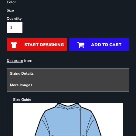
Color
Size
Quantity
START DESIGNING
ADD TO CART
from
Decorate
Sizing Details
More Images
Size Guide