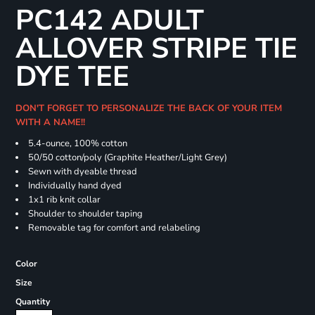
PC142 ADULT
ALLOVER STRIPE TIE
DYE TEE
DON'T FORGET TO PERSONALIZE THE BACK OF YOUR ITEM
WITH A NAME!!
5.4-ounce, 100% cotton
50/50 cotton/poly (Graphite Heather/Light Grey)
Sewn with dyeable thread
Individually hand dyed
1x1 rib knit collar
Shoulder to shoulder taping
Removable tag for comfort and relabeling
Color
Size
Quantity