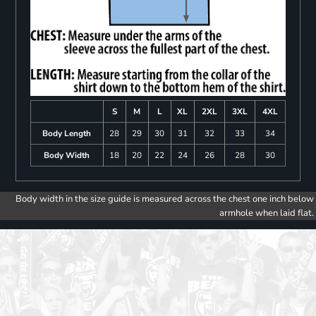
S
M
L
XL
2XL
3XL
4XL
Body Length
28
29
30
31
32
33
34
Body Width
18
20
22
24
26
28
30
Body width in the size guide is measured across the chest one inch below
armhole when laid flat.