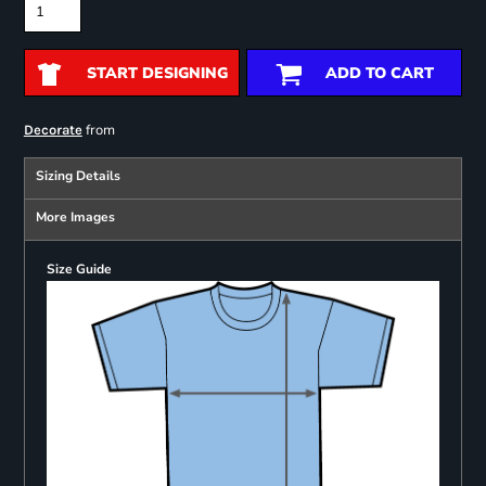
START DESIGNING
ADD TO CART
from
Decorate
Sizing Details
More Images
Size Guide