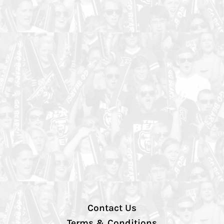
Contact Us
Terms & Conditions