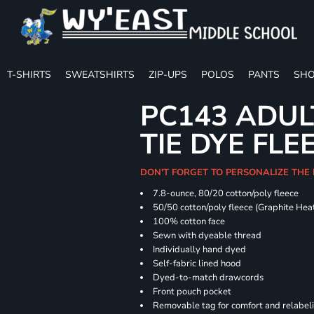
T-SHIRTS
SWEATSHIRTS
ZIP-UPS
POLOS
PANTS
SHO
PC143 ADUL
TIE DYE FLE
DON'T FORGET TO PERSONALIZE THE
7.8-ounce, 80/20 cotton/poly fleece
50/50 cotton/poly fleece (Graphite Hea
100% cotton face
Sewn with dyeable thread
Individually hand dyed
Self-fabric lined hood
Dyed-to-match drawcords
Front pouch pocket
Removable tag for comfort and relabel