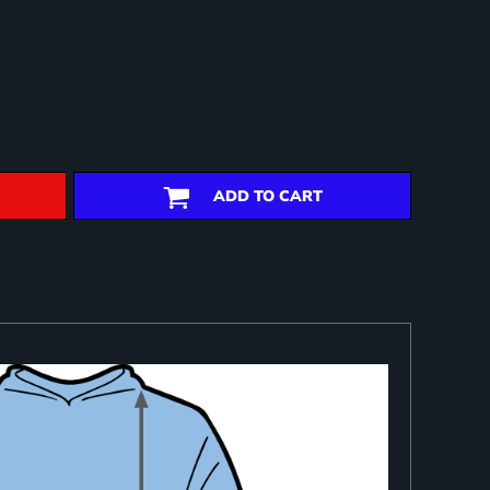
ADD TO CART