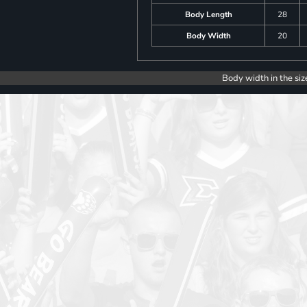
Body Length
28
Body Width
20
Body width in the siz