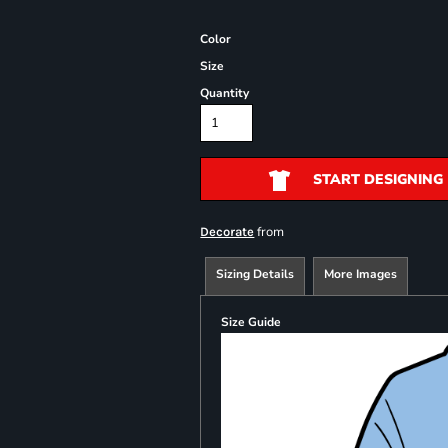
Color
Size
Quantity
START DESIGNING
from
Decorate
Sizing Details
More Images
Size Guide