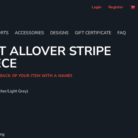
Login
Register
RTS
ACCESSORIES
DESIGNS
GIFT CERTIFICATE
FAQ
T ALLOVER STRIPE
ECE
 BACK OF YOUR ITEM WITH A NAME!!
ther/Light Grey)
ing