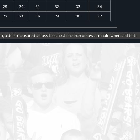
29
30
31
32
33
34
22
24
26
28
30
32
e guide is measured across the chest one inch below armhole when laid flat.