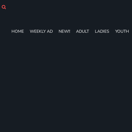
HOME
WEEKLY AD
NEW!!
ADULT
HOME
WEEKLY AD
NEW!!
ADULT
LADIES
YOUTH
LADIES
YOUTH
T-SHIRTS
SWEATSHIRTS
ZIP-UPS
POLOS
PANTS
SHORTS
ACCESSORIES
DESIGNS
GIFT CERTIFICATE
FAQ
Login