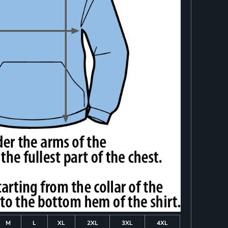
M
L
XL
2XL
3XL
4XL