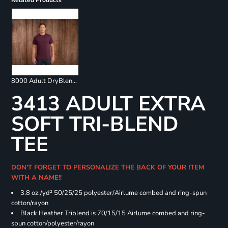
Related Products
8000 Adult DryBlend 50/50 T-Shirt
3413 ADULT EXTRA
SOFT TRI-BLEND
TEE
DON'T FORGET TO PERSONALIZE THE BACK OF YOUR ITEM
WITH A NAME!!
3.8 oz./yd² 50/25/25 polyester/Airlume combed and ring-spun
cotton/rayon
Black Heather Triblend is 70/15/15 Airlume combed and ring-
spun cotton/polyester/rayon