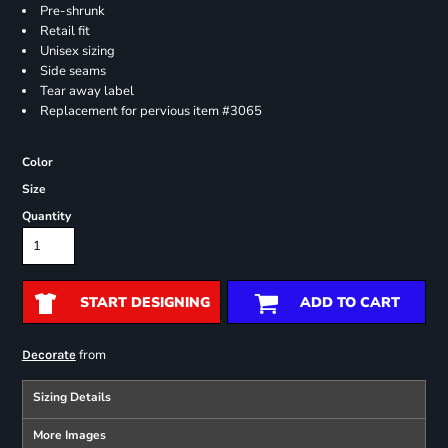
Pre-shrunk
Retail fit
Unisex sizing
Side seams
Tear away label
Replacement for pervious item #3065
Color
Size
Quantity
START DESIGNING
ADD TO CART
from
Decorate
Sizing Details
More Images