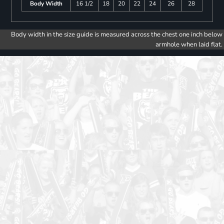
Body Width
16 1/2
18
20
22
24
26
28
Body width in the size guide is measured across the chest one inch below
armhole when laid flat.