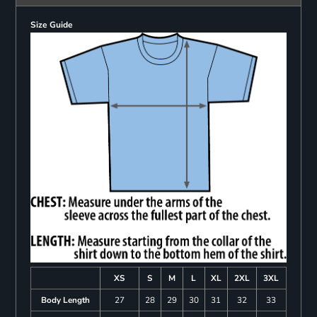
Size Guide
XS
S
M
L
XL
2XL
3XL
Body Length
27
28
29
30
31
32
33