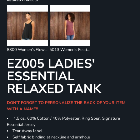
Related Products
8800 Women's Flowy Racerback Tank
5013 Women’s Festival Muscle Tank
EZ005 LADIES'
ESSENTIAL
RELAXED TANK
DON'T FORGET TO PERSONALIZE THE BACK OF YOUR ITEM
WITH A NAME!!
4.5 oz., 60% Cotton / 40% Polyester, Ring Spun, Signature
Essential Jersey
Tear Away label
Self fabric binding at neckline and armhole