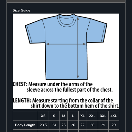
Size Guide
XS
S
M
L
XL
2XL
3XL
4XL
Body Length
23.5
24
25
26
27
28
29
29