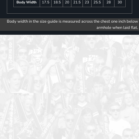
Body Width
17.5
18.5
20
21.5
23
25.5
28
30
Body width in the size guide is measured across the chest one inch below
armhole when laid flat.