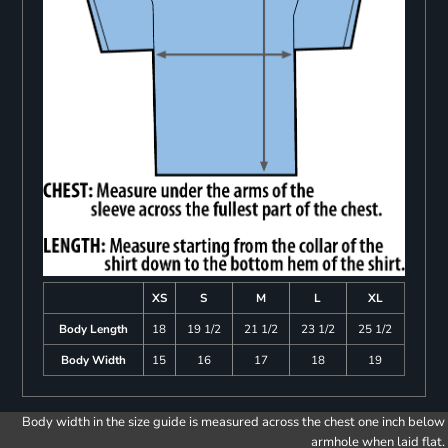
XS
S
M
L
XL
Body Length
18
19 1/2
21 1/2
23 1/2
25 1/2
Body Width
15
16
17
18
19
Body width in the size guide is measured across the chest one inch below
armhole when laid flat.