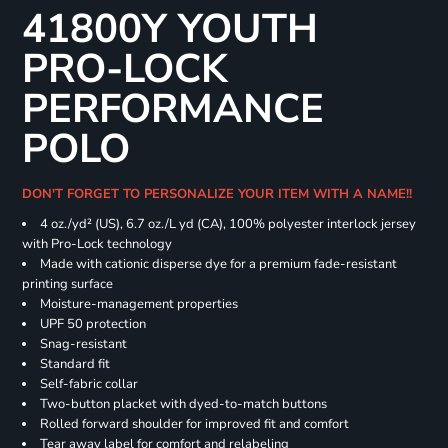
41800Y YOUTH
PRO-LOCK
PERFORMANCE
POLO
DON'T FORGET TO PERSONALIZE YOUR ITEM WITH A NAME!!
4 oz./yd² (US), 6.7 oz./L yd (CA), 100% polyester interlock jersey
with Pro-Lock technology
Made with cationic disperse dye for a premium fade-resistant
printing surface
Moisture-management properties
UPF 50 protection
Snag-resistant
Standard fit
Self-fabric collar
Two-button placket with dyed-to-match buttons
Rolled forward shoulder for improved fit and comfort
Tear away label for comfort and relabeling