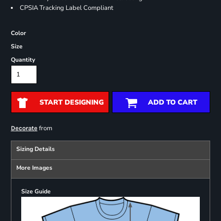
CPSIA Tracking Label Compliant
Color
Size
Quantity
START DESIGNING
ADD TO CART
from
Decorate
Sizing Details
More Images
Size Guide