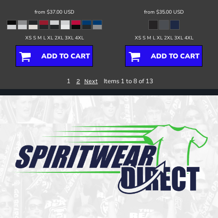
from
$37.00
USD
from
$35.00
USD
XS S M L XL 2XL 3XL 4XL
XS S M L XL 2XL 3XL 4XL
ADD TO CART
ADD TO CART
1
Items 1 to 8 of 13
2
Next