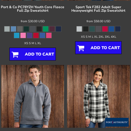
Port & Co
PC78YZH Youth Core Fleece
Sport Tek
F282 Adult Super
Full Zip Sweatshirt
Heavyweight Full Zip Sweatshirt
from
$30.00
USD
from
$58.00
USD
XS S M L XL 2XL 3XL 4XL
XS S M L XL
ADD TO CART
ADD TO CART