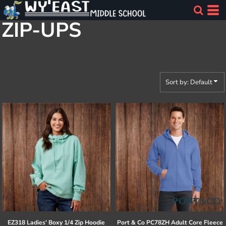
Default
ZIP-UPS
Price: Lowest First
Price: Highest First
Date Added
Sort by: Default
EZ318 Ladies' Boxy 1/4 Zip Hoodie
Port & Co
PC78ZH Adult Core Fleece