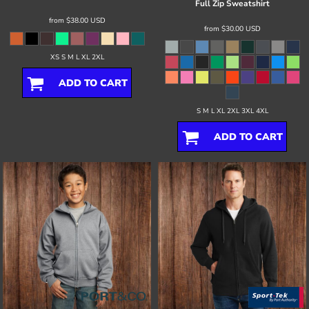
Full Zip Sweatshirt
from
$38.00
USD
from
$30.00
USD
XS S M L XL 2XL
ADD TO CART
S M L XL 2XL 3XL 4XL
ADD TO CART