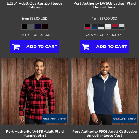
EZ354 Adult Quarter Zip Fleece
Port Authority
LW668 Ladies' Plaid
Pullover
Flannel Tunic
from
$38.00
USD
from
$37.00
USD
S M L XL 2XL 3XL 4XL
XS S M L XL 2XL 3XL 4XL
ADD TO CART
ADD TO CART
Port Authority
W668 Adult Plaid
Port Authority
F906 Adult Collective
Flannel Shirt
Smooth Fleece Vest