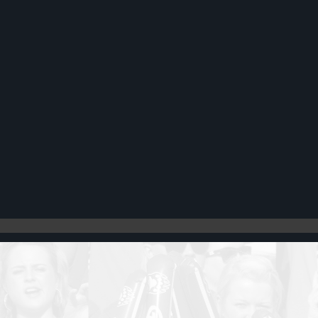
Register
Cart: 0 item