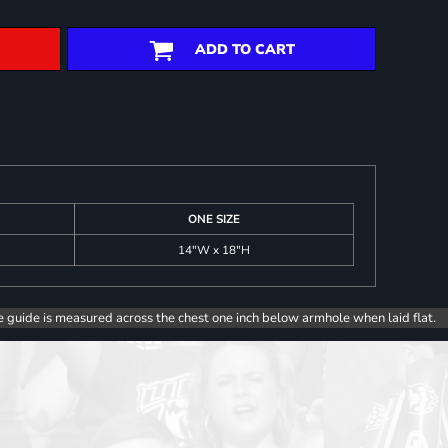
ADD TO CART
ONE SIZE
14"W x 18"H
e guide is measured across the chest one inch below armhole when laid flat.