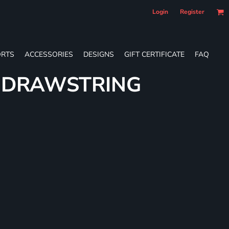
Login
Register
RTS
ACCESSORIES
DESIGNS
GIFT CERTIFICATE
FAQ
E DRAWSTRING