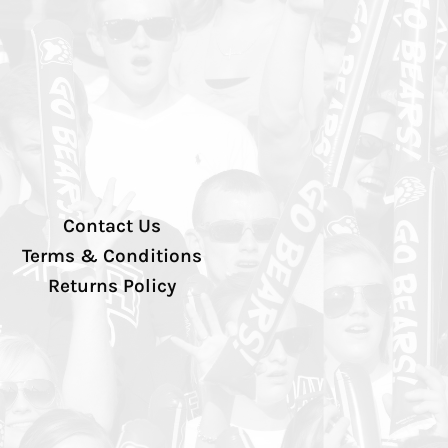
Contact Us
Terms & Conditions
Returns Policy