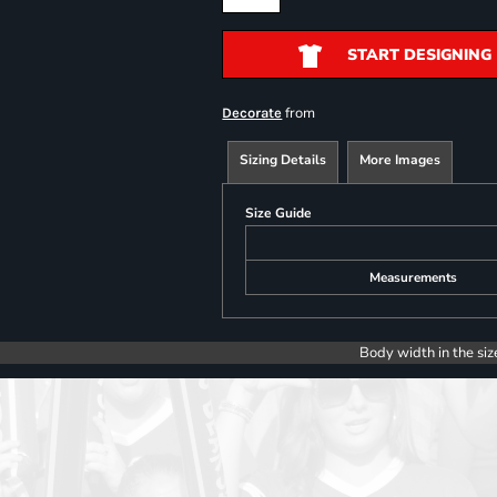
START DESIGNING
from
Decorate
Sizing Details
More Images
Size Guide
Measurements
Body width in the siz