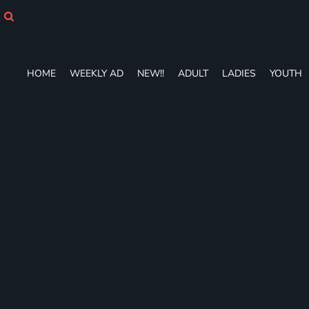
HOME
WEEKLY AD
NEW!!
ADULT
HOME
WEEKLY AD
NEW!!
ADULT
LADIES
YOUTH
LADIES
YOUTH
T-SHIRTS
SWEATSHIRTS
ZIP-UPS
POLOS
PANTS
SHORTS
ACCESSORIES
DESIGNS
GIFT CERTIFICATE
FAQ
Login