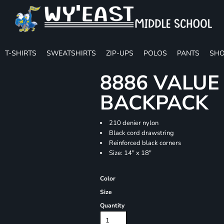
T-SHIRTS
SWEATSHIRTS
ZIP-UPS
POLOS
PANTS
SHO
8886 VALU
BACKPACK
210 denier nylon
Black cord drawstring
Reinforced black corners
Size: 14" x 18"
Color
Size
Quantity