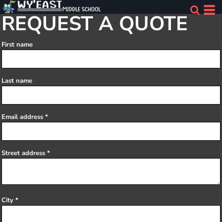
REQUEST A QUOTE
First name
Last name
Email address
Street address
City