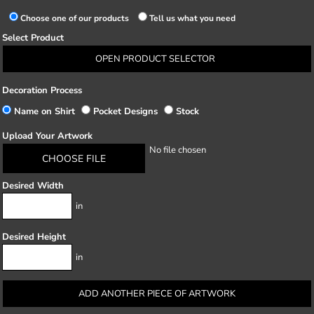
Choose one of our products
Tell us what you need
Select Product
OPEN PRODUCT SELECTOR
Decoration Process
Name on Shirt
Pocket Designs
Stock
Upload Your Artwork
No file chosen
CHOOSE FILE
Desired Width
in
Desired Height
in
ADD ANOTHER PIECE OF ARTWORK