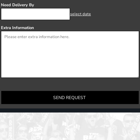
Need Delivery By
select date
Extra Information
SEND REQUEST