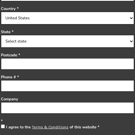
Country
State
Postcode
Phone #
Company
I agree to the
of this website
Terms & Conditions