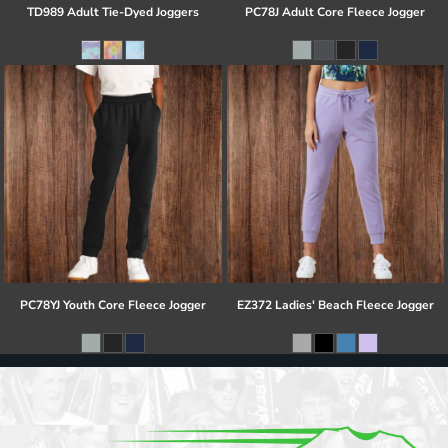
TD989 Adult Tie-Dyed Joggers
PC78J Adult Core Fleece Jogger
PC78YJ Youth Core Fleece Jogger
EZ372 Ladies' Beach Fleece Jogger