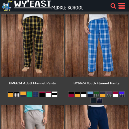
BM6624 Adult Flannel Pants
BY6624 Youth Flannel Pants