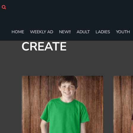
Default
HOME
WEEKLY AD
Price: Lowest First
NEW!!
Price: Highest First
ADULT
HOME
WEEKLY AD
NEW!!
ADULT
LADIES
YOUTH
Date Added
LADIES
CREATE
YOUTH
T-SHIRTS
SWEATSHIRTS
ZIP-UPS
POLOS
PANTS
SHORTS
ACCESSORIES
DESIGNS
GIFT CERTIFICATE
FAQ
Login