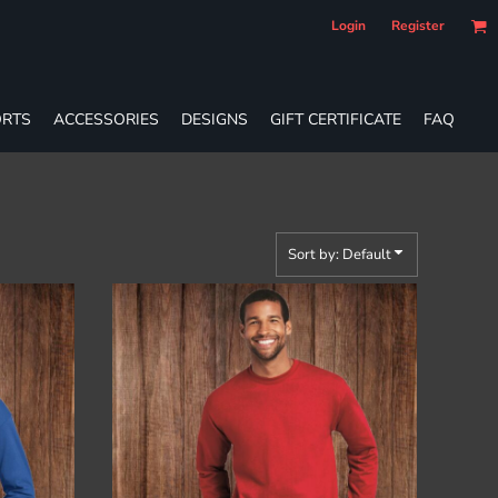
Login
Register
RTS
ACCESSORIES
DESIGNS
GIFT CERTIFICATE
FAQ
Sort by: Default