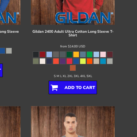
ong Sleeve
Gildan
2400 Adult Ultra Cotton Long Sleeve T-
Shirt
from
$14.00
USD
T
S M L XL 2XL 3XL 4XL 5XL
ADD TO CART