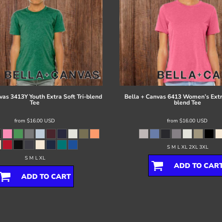
vas
3413Y Youth Extra Soft Tri-blend
Bella + Canvas
6413 Women’s Extra
Tee
blend Tee
from
$16.00
USD
from
$16.00
USD
S M L XL 2XL 3XL
S M L XL
ADD TO CAR
ADD TO CART