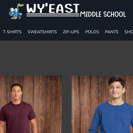
T-SHIRTS
SWEATSHIRTS
ZIP-UPS
POLOS
PANTS
SHO