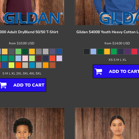
000 Adult DryBlend 50/50 T-Shirt
Gildan
5400B Youth Heavy Cotton L
from
$10.00
USD
from
$14.00
USD
XS S M L XL
ADD TO CAR
S M L XL 2XL 3XL 4XL 5XL
ADD TO CART