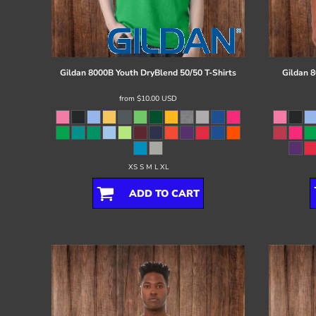
Register
Cart: 0 item
Gildan
8000B Youth DryBlend 50/50 T-Shirts
Gildan
8
from
$10.00
USD
XS S M L XL
ADD TO CART