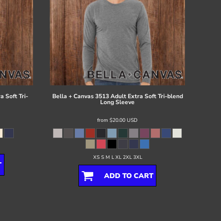
 Soft Tri-
Bella + Canvas
3513 Adult Extra Soft Tri-blend
Long Sleeve
from
$20.00
USD
XS S M L XL 2XL 3XL
T
ADD TO CART