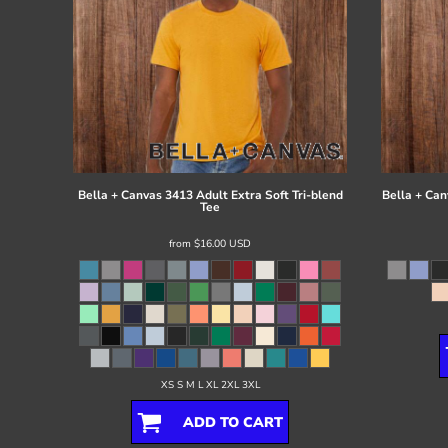
Bella + Canvas
3413 Adult Extra Soft Tri-blend
Bella + Can
Tee
from
$16.00
USD
XS S M L XL 2XL 3XL
ADD TO CART